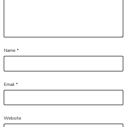
Name
*
Email
*
Website