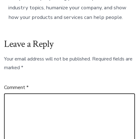
industry topics, humanize your company, and show
how your products and services can help people.
Leave a Reply
Your email address will not be published.
Required fields are
marked
*
Comment
*