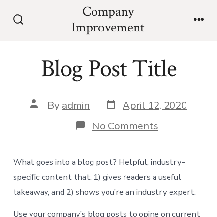
Skip
Company
to
Improvement
Search
Men
content
Toggle
Blog Post Title
Post
Post
By
admin
April 12, 2020
date
author
on
No Comments
Blog
Post
Title
What goes into a blog post? Helpful, industry-
specific content that: 1) gives readers a useful
takeaway, and 2) shows you’re an industry expert.
Use your company’s blog posts to opine on current