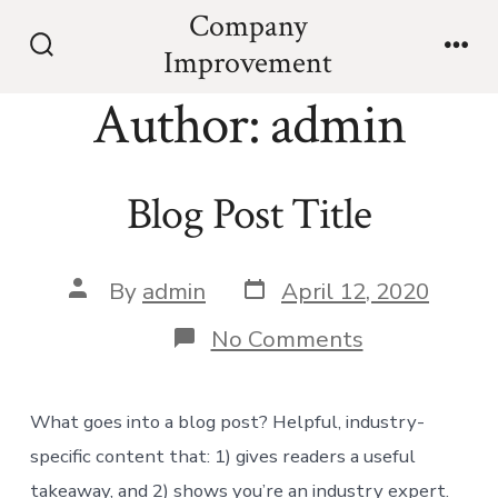
Skip
Company
to
Improvement
Search
Men
content
Toggle
Author:
admin
Blog Post Title
Post
Post
By
admin
April 12, 2020
date
author
on
No Comments
Blog
Post
Title
What goes into a blog post? Helpful, industry-
specific content that: 1) gives readers a useful
takeaway, and 2) shows you’re an industry expert.