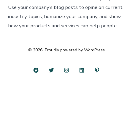
Use your company’s blog posts to opine on current
industry topics, humanize your company, and show
how your products and services can help people.
© 2026
Proudly powered by WordPress